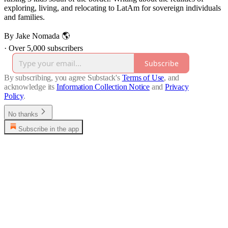
exploring, living, and relocating to LatAm for sovereign individuals
and families.
By Jake Nomada 🌎
·
Over 5,000 subscribers
Subscribe
By subscribing, you agree Substack's
Terms of Use
, and
acknowledge its
Information Collection Notice
and
Privacy
Policy
.
No thanks
Subscribe in the app