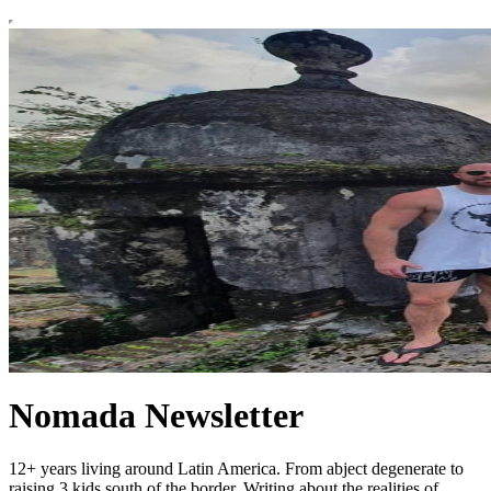
Nomada Newsletter
12+ years living around Latin America. From abject degenerate to
raising 3 kids south of the border. Writing about the realities of