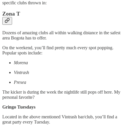
specific clubs thrown in:
Zona T
Dozens of amazing clubs all within walking distance in the safest
area Bogota has to offer.
On the weekend, you’ll find pretty much every spot popping.
Popular spots include:
Morena
Vintrash
Presea
The kicker is during the week the nightlife still pops off here. My
personal favorite?
Gringo Tuesdays
Located in the above mentioned Vintrash bar/club, you’ll find a
great party every Tuesday.