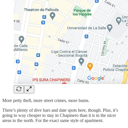
More petty theft, more street crimes, more bums.
There’s plenty of dive bars and date spots here, though. Plus, it’s
going to way cheaper to stay in Chapinero than it is in the nicer
areas to the north. For the exact same style of apartment.