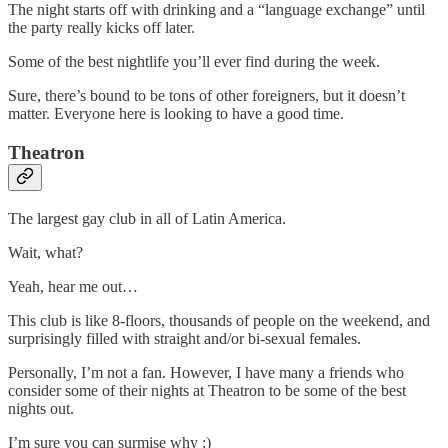
The night starts off with drinking and a “language exchange” until
the party really kicks off later.
Some of the best nightlife you’ll ever find during the week.
Sure, there’s bound to be tons of other foreigners, but it doesn’t
matter. Everyone here is looking to have a good time.
Theatron
The largest gay club in all of Latin America.
Wait, what?
Yeah, hear me out…
This club is like 8-floors, thousands of people on the weekend, and
surprisingly filled with straight and/or bi-sexual females.
Personally, I’m not a fan. However, I have many a friends who
consider some of their nights at Theatron to be some of the best
nights out.
I’m sure you can surmise why ;)