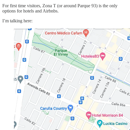
For first time visitors, Zona T (or around Parque 93) is the only
options for hotels and Airbnbs.
I’m talking here: