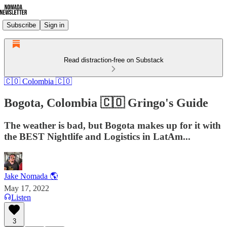
Subscribe
Sign in
Read distraction-free on Substack
🇨🇴 Colombia 🇨🇴
Bogota, Colombia 🇨🇴 Gringo's Guide
The weather is bad, but Bogota makes up for it with
the BEST Nightlife and Logistics in LatAm...
Jake Nomada 🌎
May 17, 2022
Listen
3