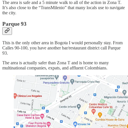
The area is safe and a 5 minute walk to all of the action in Zona T.
It’s also close to the “TransMilenio” that many locals use to navigate
the city.
Parque 93
This is the only other area in Bogota I would personally stay. From
Calles 90-100, you have another bar/restaurant district call Parque
93.
The area is actually safer than Zona T and is home to many
multinational companies, expats, and affluent Colombians.