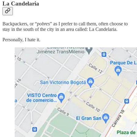
La Candelaria
Backpackers, or “
pobres
” as I prefer to call them, often choose to
stay in the south of the city in an area called: La Candelaria.
Personally, I hate it.