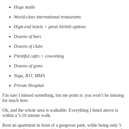
Huge malls
World-class international restaurants
High-end hotels + great Airbnb options
Dozens of bars
Dozens of clubs
Plentiful cafes + coworking
Dozens of gyms
Yoga, BJJ, MMA
Private Hospital
I’m sure I missed something, but me point is: you won’t be missing
for much here.
Oh, and the whole area is walkable. Everything I listed above is
within a 5-10 minute walk.
Rent an apartment in front of a gorgeous park, while being only 5