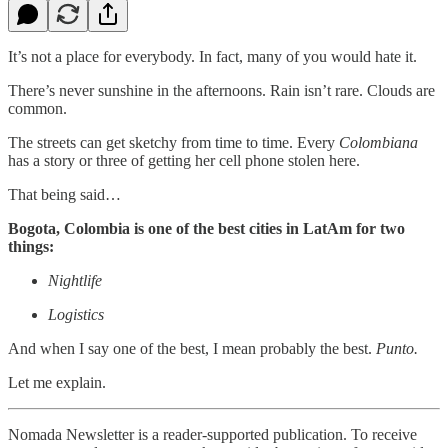
It’s not a place for everybody. In fact, many of you would hate it.
There’s never sunshine in the afternoons. Rain isn’t rare. Clouds are
common.
The streets can get sketchy from time to time. Every
Colombiana
has a story or three of getting her cell phone stolen here.
That being said…
Bogota, Colombia is one of the best cities in LatAm for two
things:
Nightlife
Logistics
And when I say one of the best, I mean probably the best.
Punto.
Let me explain.
Nomada Newsletter is a reader-supported publication. To receive