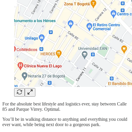
For the absolute best lifestyle and logistics ever, stay between Calle
85 and Parque Virrey. Optimal.
You’ll be in walking distance to anything and everything you could
ever want, while being next door to a gorgeous park.