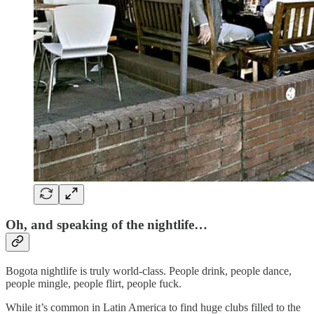
Oh, and speaking of the nightlife…
Bogota nightlife is truly world-class. People drink, people dance,
people mingle, people flirt, people fuck.
While it’s common in Latin America to find huge clubs filled to the