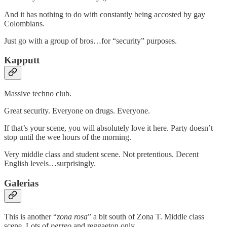
And it has nothing to do with constantly being accosted by gay
Colombians.
Just go with a group of bros…for “security” purposes.
Kapputt
Massive techno club.
Great security. Everyone on drugs. Everyone.
If that’s your scene, you will absolutely love it here. Party doesn’t
stop until the wee hours of the morning.
Very middle class and student scene. Not pretentious. Decent
English levels…surprisingly.
Galerias
This is another “
zona rosa
” a bit south of Zona T. Middle class
scene. Lots of
perreo
and reggaeton only.