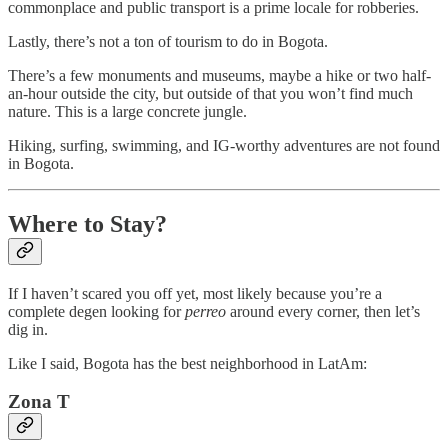
commonplace and public transport is a prime locale for robberies.
Lastly, there’s not a ton of tourism to do in Bogota.
There’s a few monuments and museums, maybe a hike or two half-
an-hour outside the city, but outside of that you won’t find much
nature. This is a large concrete jungle.
Hiking, surfing, swimming, and IG-worthy adventures are not found
in Bogota.
Where to Stay?
If I haven’t scared you off yet, most likely because you’re a
complete degen looking for
perreo
around every corner, then let’s
dig in.
Like I said, Bogota has the best neighborhood in LatAm:
Zona T