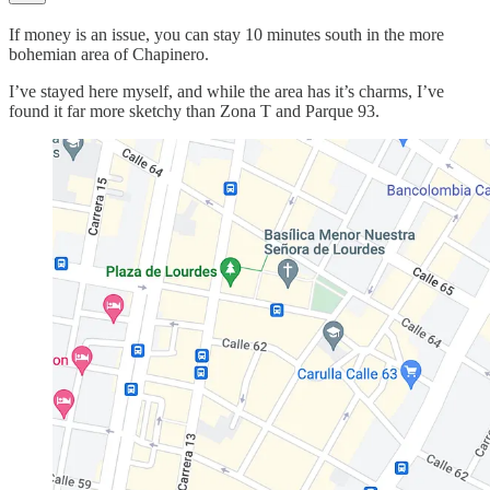
If money is an issue, you can stay 10 minutes south in the more
bohemian area of Chapinero.
I’ve stayed here myself, and while the area has it’s charms, I’ve
found it far more sketchy than Zona T and Parque 93.