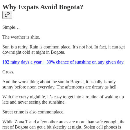
Why Expats Avoid Bogota?
Simple…
The weather is shite.
Sun is a rarity. Rain is common place. It’s not hot. In fact, it can get
downright cold at night in Bogota.
182 rainy days a year + 30% chance of sunshine on any given day.
Gross.
And the worst thing about the sun in Bogota, it usually is only
sunny before noon everyday. The afternoons are dreary as hell.
With the crazy nightlife, it’s easy to get into a routine of waking up
late and never seeing the sunshine.
Street crime is also commonplace.
While Zona T and a few other areas are more than safe enough, the
rest of Bogota can get a bit sketchy at night. Stolen cell phones is