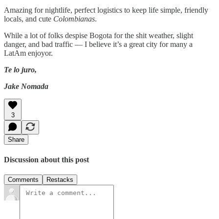
Amazing for nightlife, perfect logistics to keep life simple, friendly
locals, and cute
Colombianas
.
While a lot of folks despise Bogota for the shit weather, slight
danger, and bad traffic — I believe it’s a great city for many a
LatAm enjoyor.
Te lo juro,
Jake Nomada
3
Share
Discussion about this post
Comments
Restacks