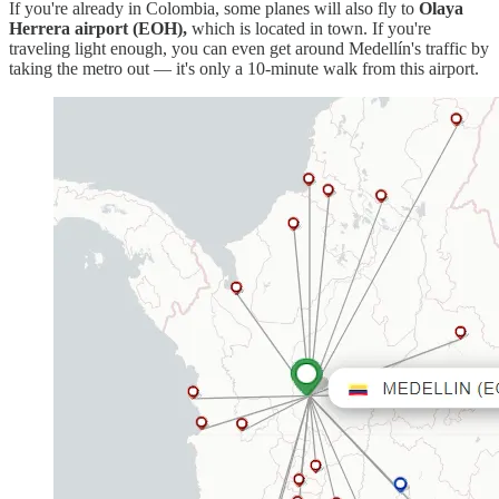
If you're already in Colombia, some planes will also fly to
Olaya
Herrera airport (EOH),
which is located in town. If you're
traveling light enough, you can even get around Medellín's traffic by
taking the metro out — it's only a 10-minute walk from this airport.