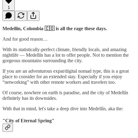
1
Medellin, Colombia 🇨🇴 is all the rage these days.
And for good reason…
With its statistically-perfect climate, friendly locals, and amazing
nightlife — Medellín has a lot to offer people. Not to mention the
gorgeous mountains surrounding the city.
If you are an adventurous expat/digital nomad type, this is a great
place to consider for an extended stay. Especially if you enjoy
“networking” with other remote workers and travelers too.
Of course, nowhere on earth is paradise, and the city of Medellín
definitely has its downsides.
With that in mind, let's take a deep dive into Medellín, aka the:
"City of Eternal Spring"