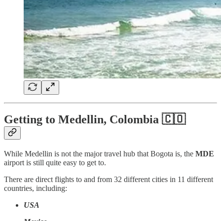
Getting to Medellin, Colombia 🇨🇴
While Medellin is not the major travel hub that Bogota is, the
MDE
airport is still quite easy to get to.
There are direct flights to and from 32 different cities in 11 different
countries, including:
USA