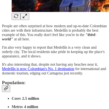
People are often surprised at how modern and up-to-date Colombian
cities are with their infrastructure. Medellín is probably the best
example of this. You really don't feel like you're in the
"third-
world"
at all here.
I'm also very happy to report that Medellín is a very clean and
orderly city. The local residents take pride in keeping up the place's
appearance, and it shows.
It's also interesting that, despite not having any beaches near it,
Medellín is now Colombian's No. 1 destination
for international and
domestic tourism, edging out Cartagena just recently.
Population:
Core: 2.5 million
Metro: 4 million