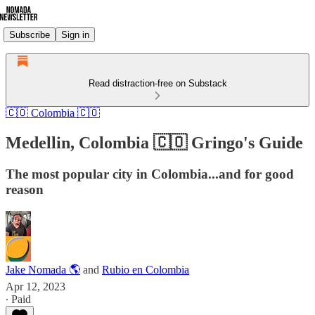
Subscribe
Sign in
Read distraction-free on Substack
🇨🇴 Colombia 🇨🇴
Medellin, Colombia 🇨🇴 Gringo's Guide
The most popular city in Colombia...and for good
reason
Jake Nomada 🌎
and
Rubio en Colombia
Apr 12, 2023
∙ Paid