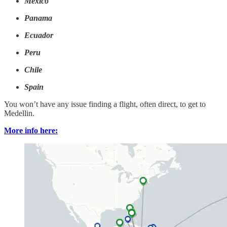
Mexico
Panama
Ecuador
Peru
Chile
Spain
You won’t have any issue finding a flight, often direct, to get to
Medellin.
More info here: