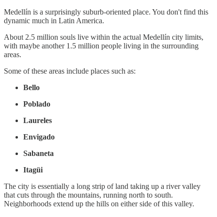
Medellín is a surprisingly suburb-oriented place. You don't find this
dynamic much in Latin America.
About 2.5 million souls live within the actual Medellín city limits,
with maybe another 1.5 million people living in the surrounding
areas.
Some of these areas include places such as:
Bello
Poblado
Laureles
Envigado
Sabaneta
Itagüi
The city is essentially a long strip of land taking up a river valley
that cuts through the mountains, running north to south.
Neighborhoods extend up the hills on either side of this valley.