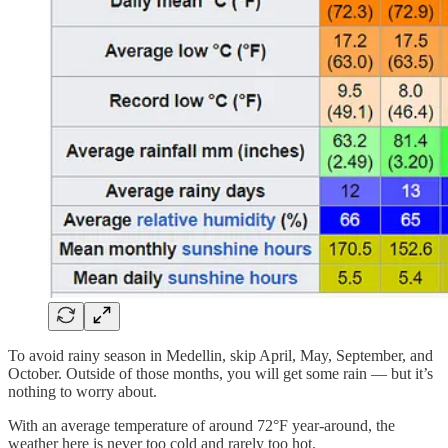
To avoid rainy season in Medellin, skip April, May, September, and
October. Outside of those months, you will get some rain — but it’s
nothing to worry about.
With an average temperature of around 72°F year-around, the
weather here is never too cold and rarely too hot.