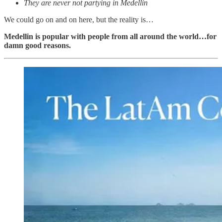
They are never not partying in Medellín
We could go on and on here, but the reality is…
Medellin is popular with people from all around the world…for
damn good reasons.