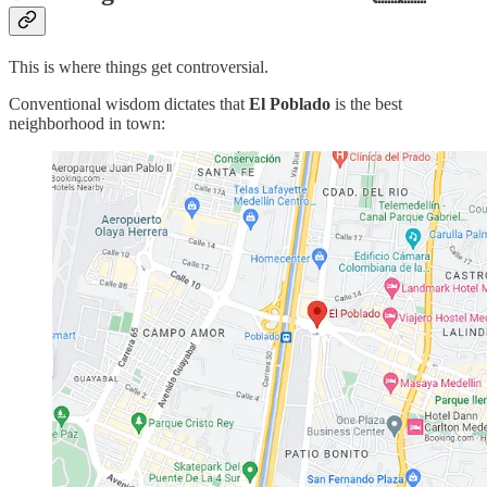
This is where things get controversial.
Conventional wisdom dictates that
El Poblado
is the best
neighborhood in town: