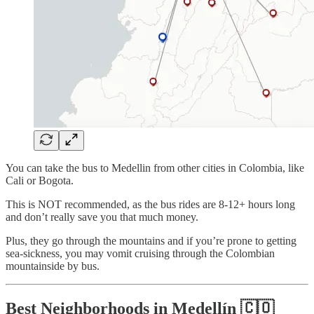
You can take the bus to Medellin from other cities in Colombia, like
Cali or Bogota.
This is NOT recommended, as the bus rides are 8-12+ hours long
and don’t really save you that much money.
Plus, they go through the mountains and if you’re prone to getting
sea-sickness, you may vomit cruising through the Colombian
mountainside by bus.
Best Neighborhoods in Medellín 🇨🇴