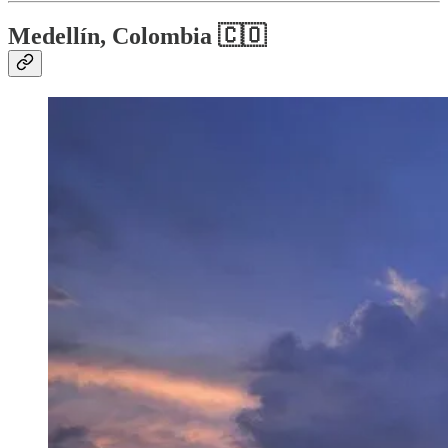
Medellín, Colombia 🇨🇴