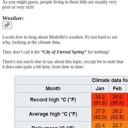
As you might guess, people living in these hills are usually very
poor or very rich!
Weather:
Locals
love
to brag about Medellín's weather. It's not hard to see
why, looking at the climate data.
They don’t call it the
“City of Eternal Spring”
for nothing!
There's not much else to say about this topic, except for to note that
it does rain quite a bit here, from time to time: