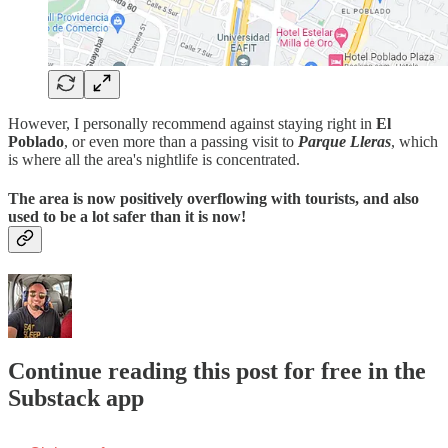
However, I personally recommend against staying right in
El
Poblado
, or even more than a passing visit to
Parque Lleras
, which
is where all the area's nightlife is concentrated.
The area is now positively overflowing with tourists, and also
used to be a lot safer than it is now!
Continue reading this post for free in the
Substack app