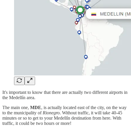
It's important to know that there are actually two different airports in
the Medellín area.
The main one,
MDE
, is actually located east of the city, on the way
to the municipality of
Rionegro
. Without traffic, it will take 40-45
minutes or so to get to your Medellín destination from here. With
traffic, it could be two hours or more!