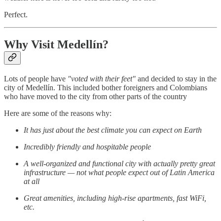
Perfect.
Why Visit Medellín?
Lots of people have
"voted with their feet"
and decided to stay in the
city of Medellín. This included bother foreigners and Colombians
who have moved to the city from other parts of the country
Here are some of the reasons why:
It has just about the best climate you can expect on Earth
Incredibly friendly and hospitable people
A well-organized and functional city with actually pretty great
infrastructure — not what people expect out of Latin America
at all
Great amenities, including high-rise apartments, fast WiFi,
etc.