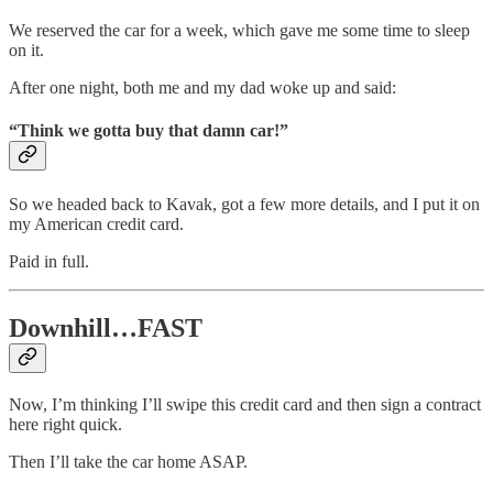
We reserved the car for a week, which gave me some time to sleep
on it.
After one night, both me and my dad woke up and said:
“Think we gotta buy that damn car!”
So we headed back to Kavak, got a few more details, and I put it on
my American credit card.
Paid in full.
Downhill…FAST
Now, I’m thinking I’ll swipe this credit card and then sign a contract
here right quick.
Then I’ll take the car home ASAP.