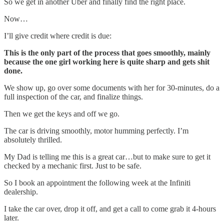
So we get in another Uber and finally find the right place.
Now…
I’ll give credit where credit is due:
This is the only part of the process that goes smoothly, mainly
because the one girl working here is quite sharp and gets shit
done.
We show up, go over some documents with her for 30-minutes, do a
full inspection of the car, and finalize things.
Then we get the keys and off we go.
The car is driving smoothly, motor humming perfectly. I’m
absolutely thrilled.
My Dad is telling me this is a great car…but to make sure to get it
checked by a mechanic first. Just to be safe.
So I book an appointment the following week at the Infiniti
dealership.
I take the car over, drop it off, and get a call to come grab it 4-hours
later.