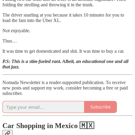
folding the strolling and throwing it in the trunk.
The driver snarling at you because it takes 10 minutes for you to
load the fam into the Uber XL.
Not enjoyable.
Thus…
It was time to get domesticated and shit. It was time to buy a car.
P.S: This is a stim-fueled rant. Albeit, an educational one and all
that jazz.
Nomada Newsletter is a reader-supported publication. To receive
new posts and support my work, consider becoming a free or paid
subscriber.
Subscribe
Car Shopping in Mexico 🇲🇽