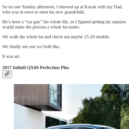
So on one Sunday afternoon, I showed up at Kavak with my Dad,
who was in town to meet his new grandchild.
He’s been a “car guy” his whole life, so I figured getting his opinion
would make the process a whole lot easier.
We walk the whole lot and check out maybe 15-20 models.
We finally see one we both like.
It was an:
2017 Infiniti QX60 Perfection Plus