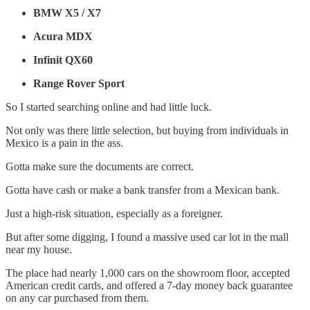
BMW X5 / X7
Acura MDX
Infinit QX60
Range Rover Sport
So I started searching online and had little luck.
Not only was there little selection, but buying from individuals in
Mexico is a pain in the ass.
Gotta make sure the documents are correct.
Gotta have cash or make a bank transfer from a Mexican bank.
Just a high-risk situation, especially as a foreigner.
But after some digging, I found a massive used car lot in the mall
near my house.
The place had nearly 1,000 cars on the showroom floor, accepted
American credit cards, and offered a 7-day money back guarantee
on any car purchased from them.