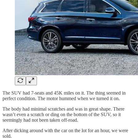
The SUV had 7-seats and 45K miles on it. The thing seemed in
perfect condition. The motor hummed when we turned it on.
The body had minimal scratches and was in great shape. There
wasn’t even a scratch or ding on the bottom of the SUV, so it
seemingly had not been taken off-road.
After dicking around with the car on the lot for an hour, we were
sold.