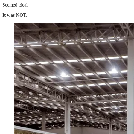
Seemed ideal.
It was NOT.