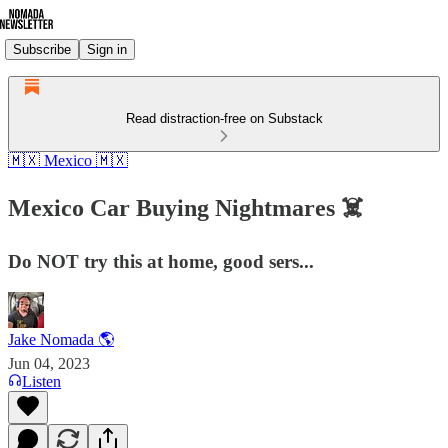
Subscribe
Sign in
Read distraction-free on Substack
🇲🇽 Mexico 🇲🇽
Mexico Car Buying Nightmares ☠️
Do NOT try this at home, good sers...
Jake Nomada 🌎
Jun 04, 2023
Listen