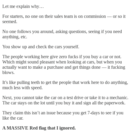
Let me explain why…
For starters, no one on their sales team is on commission — or so it
seemed.
No one follows you around, asking questions, seeing if you need
anything, etc.
You show up and check the cars yourself.
The people working here give zero fucks if you buy a car or not.
Which might sound pleasant when looking at cars, but when you
actually want to make a purchase and get things done — it fucking
blows.
It’s like pulling teeth to get the people that work here to do anything,
much less with speed.
Next, you cannot take the car on a test drive or take it to a mechanic.
The car stays on the lot until you buy it and sign all the paperwork.
They claim this isn’t an issue because you get 7-days to see if you
like the car.
A MASSIVE Red flag that I ignored.