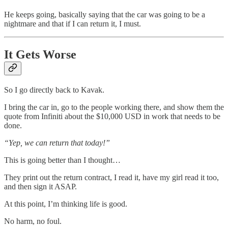
He keeps going, basically saying that the car was going to be a
nightmare and that if I can return it, I must.
It Gets Worse
So I go directly back to Kavak.
I bring the car in, go to the people working there, and show them the
quote from Infiniti about the $10,000 USD in work that needs to be
done.
“Yep, we can return that today!”
This is going better than I thought…
They print out the return contract, I read it, have my girl read it too,
and then sign it ASAP.
At this point, I’m thinking life is good.
No harm, no foul.