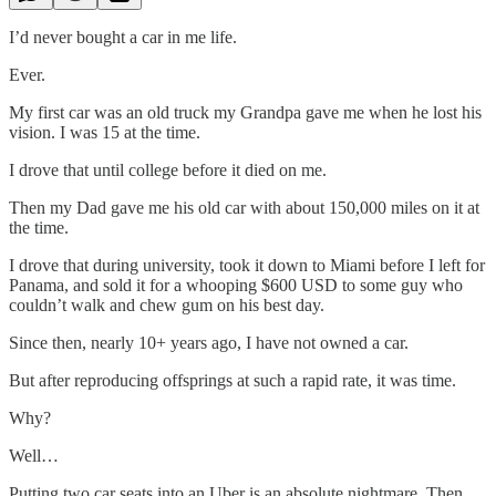
I’d never bought a car in me life.
Ever.
My first car was an old truck my Grandpa gave me when he lost his
vision. I was 15 at the time.
I drove that until college before it died on me.
Then my Dad gave me his old car with about 150,000 miles on it at
the time.
I drove that during university, took it down to Miami before I left for
Panama, and sold it for a whooping $600 USD to some guy who
couldn’t walk and chew gum on his best day.
Since then, nearly 10+ years ago, I have not owned a car.
But after reproducing offsprings at such a rapid rate, it was time.
Why?
Well…
Putting two car seats into an Uber is an absolute nightmare. Then