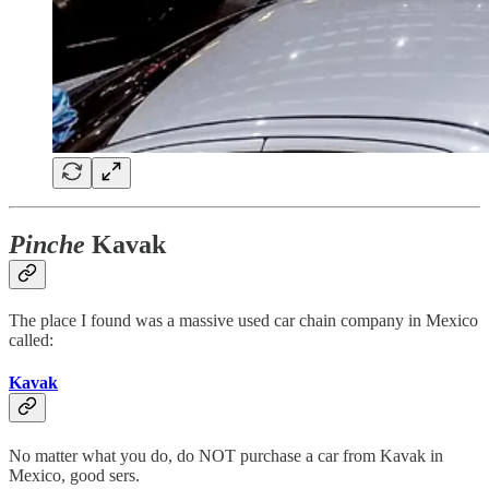
Pinche
Kavak
The place I found was a massive used car chain company in Mexico
called:
Kavak
No matter what you do, do NOT purchase a car from Kavak in
Mexico, good sers.