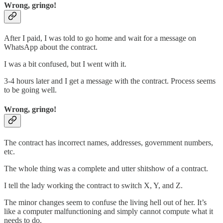
Wrong, gringo!
After I paid, I was told to go home and wait for a message on
WhatsApp about the contract.
I was a bit confused, but I went with it.
3-4 hours later and I get a message with the contract. Process seems
to be going well.
Wrong, gringo!
The contract has incorrect names, addresses, government numbers,
etc.
The whole thing was a complete and utter shitshow of a contract.
I tell the lady working the contract to switch X, Y, and Z.
The minor changes seem to confuse the living hell out of her. It’s
like a computer malfunctioning and simply cannot compute what it
needs to do.