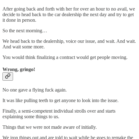
After going back and forth with her for over an hour to no avail, we
decide to head back to the car dealership the next day and try to get
it done in person.
So the next morning…
We head back to the dealership, voice our issue, and wait. And wait.
And wait some more.
You would think finalizing a contract would get people moving.
Wrong, gringo!
No one gave a flying fuck again.
It was like pulling teeth to get anyone to look into the issue.
Finally, a semi-competent individual strolls over and starts
explaining some things to us.
Things that we were not made aware of initially.
We iron things out and are told to wait while he goes to remake the