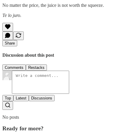
No matter the price, the juice is not worth the squeeze.
Te lo juro.
Share
Discussion about this post
Comments
Restacks
Top
Latest
Discussions
No posts
Ready for more?