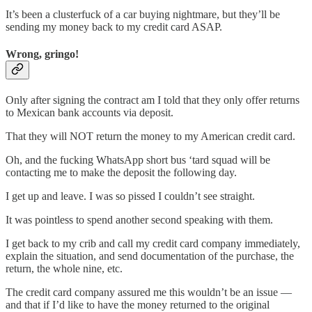
It’s been a clusterfuck of a car buying nightmare, but they’ll be
sending my money back to my credit card ASAP.
Wrong, gringo!
Only after signing the contract am I told that they only offer returns
to Mexican bank accounts via deposit.
That they will NOT return the money to my American credit card.
Oh, and the fucking WhatsApp short bus ‘tard squad will be
contacting me to make the deposit the following day.
I get up and leave. I was so pissed I couldn’t see straight.
It was pointless to spend another second speaking with them.
I get back to my crib and call my credit card company immediately,
explain the situation, and send documentation of the purchase, the
return, the whole nine, etc.
The credit card company assured me this wouldn’t be an issue —
and that if I’d like to have the money returned to the original