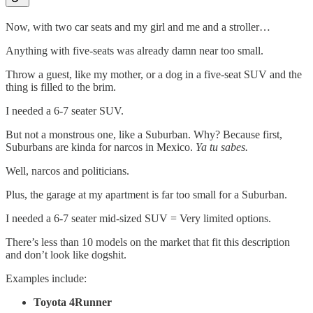
Now, with two car seats and my girl and me and a stroller…
Anything with five-seats was already damn near too small.
Throw a guest, like my mother, or a dog in a five-seat SUV and the
thing is filled to the brim.
I needed a 6-7 seater SUV.
But not a monstrous one, like a Suburban. Why? Because first,
Suburbans are kinda for narcos in Mexico.
Ya tu sabes.
Well, narcos and politicians.
Plus, the garage at my apartment is far too small for a Suburban.
I needed a 6-7 seater mid-sized SUV = Very limited options.
There’s less than 10 models on the market that fit this description
and don’t look like dogshit.
Examples include:
Toyota 4Runner