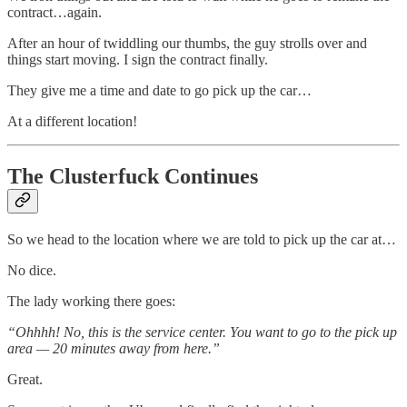
contract…again.
After an hour of twiddling our thumbs, the guy strolls over and
things start moving. I sign the contract finally.
They give me a time and date to go pick up the car…
At a different location!
The Clusterfuck Continues
So we head to the location where we are told to pick up the car at…
No dice.
The lady working there goes:
“Ohhhh! No, this is the service center. You want to go to the pick up
area — 20 minutes away from here.”
Great.