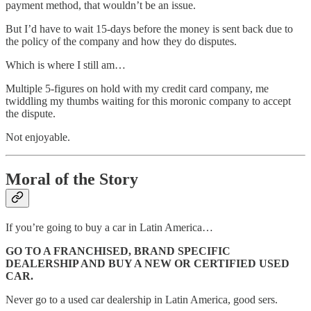
payment method, that wouldn’t be an issue.
But I’d have to wait 15-days before the money is sent back due to
the policy of the company and how they do disputes.
Which is where I still am…
Multiple 5-figures on hold with my credit card company, me
twiddling my thumbs waiting for this moronic company to accept
the dispute.
Not enjoyable.
Moral of the Story
If you’re going to buy a car in Latin America…
GO TO A FRANCHISED, BRAND SPECIFIC
DEALERSHIP AND BUY A NEW OR CERTIFIED USED
CAR.
Never go to a used car dealership in Latin America, good sers.