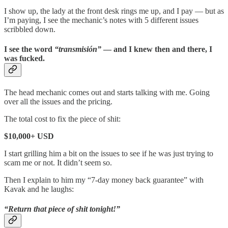
I show up, the lady at the front desk rings me up, and I pay — but as
I’m paying, I see the mechanic’s notes with 5 different issues
scribbled down.
I see the word
“transmisión”
— and I knew then and there, I
was fucked.
The head mechanic comes out and starts talking with me. Going
over all the issues and the pricing.
The total cost to fix the piece of shit:
$10,000+ USD
I start grilling him a bit on the issues to see if he was just trying to
scam me or not. It didn’t seem so.
Then I explain to him my “7-day money back guarantee” with
Kavak and he laughs:
“Return that piece of shit tonight!”