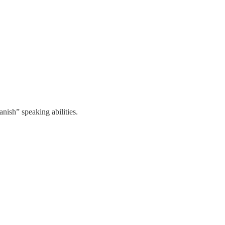
anish” speaking abilities.