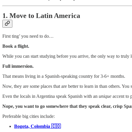
1. Move to Latin America
First ting’ you need to do…
Book a flight.
While you can start studying before you arrive, the only way to truly 
Full immersion.
That means living in a Spanish-speaking country for 3-6+ months.
Now, they are some places that are better to learn in than others. Yo
Even the locals in Argentina speak Spanish with an
unique
accent to p
Nope, you want to go somewhere that they speak clear, crisp Spani
Preferable big cities include:
Bogota, Colombia 🇨🇴