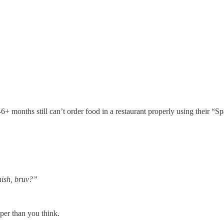
+ months still can’t order food in a restaurant properly using their “Sp
nish, bruv?”
aper than you think.