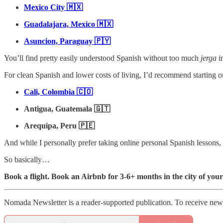
Mexico City 🇲🇽
Guadalajara, Mexico 🇲🇽
Asuncion, Paraguay 🇵🇾
You’ll find pretty easily understood Spanish without too much
jerga
in
For clean Spanish and lower costs of living, I’d recommend starting ou
Cali, Colombia 🇨🇴
Antigua, Guatemala 🇬🇹
Arequipa, Peru 🇵🇪
And while I personally prefer taking online personal Spanish lessons, y
So basically…
Book a flight. Book an Airbnb for 3-6+ months in the city of your
Nomada Newsletter is a reader-supported publication. To receive new