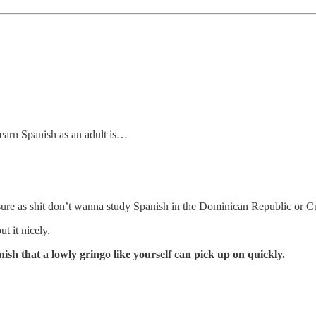
learn Spanish as an adult is…
u sure as shit don’t wanna study Spanish in the Dominican Republic or C
ut it nicely.
sh that a lowly gringo like yourself can pick up on quickly.