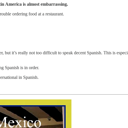
tin America is almost embarrassing.
ouble ordering food at a restaurant.
, but it’s really not too difficult to speak decent Spanish. This is esp
g Spanish is in order.
ersational in Spanish.