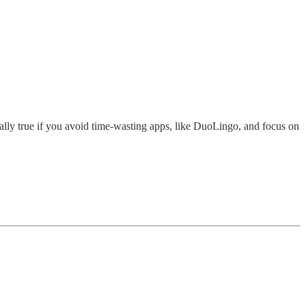
ecially true if you avoid time-wasting apps, like DuoLingo, and focus on