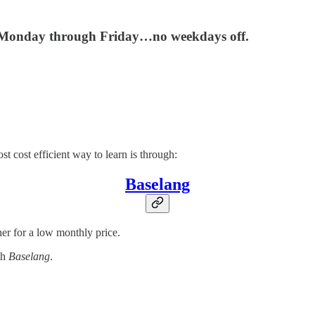
r, Monday through Friday…no weekdays off.
t cost efficient way to learn is through:
Baselang
her for a low monthly price.
th
Baselang
.