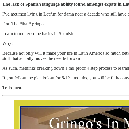
The lack of Spanish language ability found amongst expats in La
I’ve met men living in LatAm for damn near a decade who still have tr
Don’t be *that* gringo.
Learn to mutter some basics in Spanish.
Why?
Because not only will it make your life in Latin America so much better
stuff that actually moves the needle forward.
As such, methinks breaking down a fail-proof 4-step process to learnin
If you follow the plan below for 6-12+ months, you will be fully conv
Te lo juro.