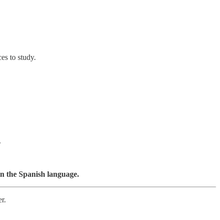
es to study.
.
 in the Spanish language.
r.