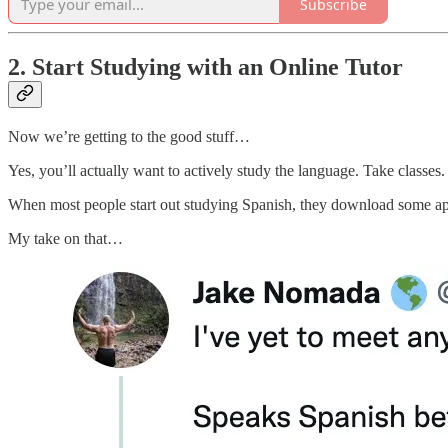
Subscribe
2. Start Studying with an Online Tutor
Now we’re getting to the good stuff…
Yes, you’ll actually want to actively study the language. Take classes.
When most people start out studying Spanish, they download some 
My take on that…