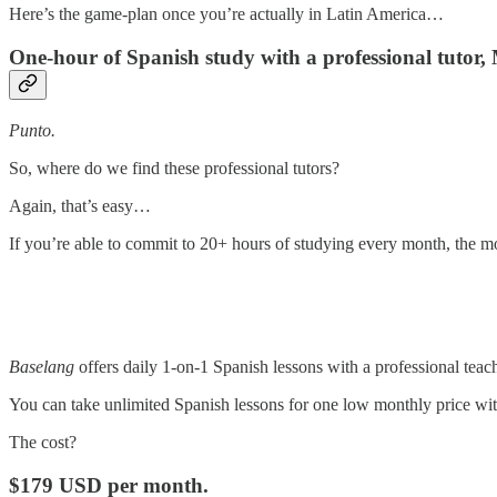
Here’s the game-plan once you’re actually in Latin America…
One-hour of Spanish study with a professional tuto
Punto.
So, where do we find these professional tutors?
Again, that’s easy…
If you’re able to commit to 20+ hours of studying every month, the mos
Baselang
offers daily 1-on-1 Spanish lessons with a professional teac
You can take unlimited Spanish lessons for one low monthly price wi
The cost?
$179 USD per month.