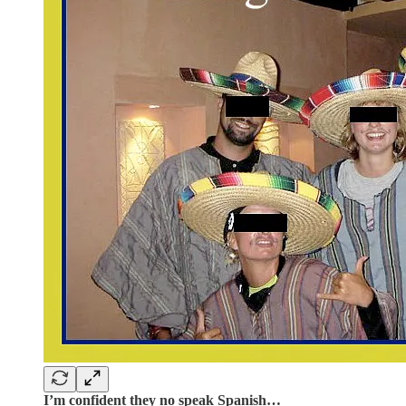
I’m confident they no speak Spanish…