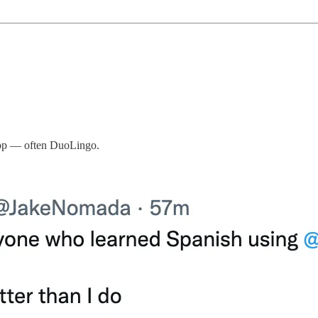
app — often DuoLingo.