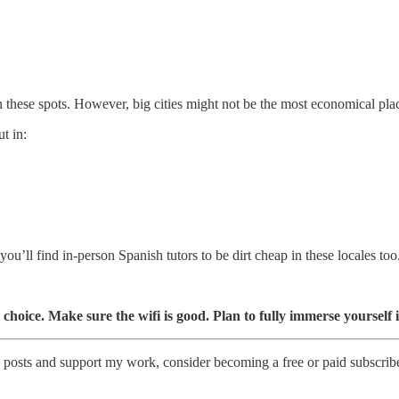
 these spots. However, big cities might not be the most economical plac
t in:
ou’ll find in-person Spanish tutors to be dirt cheap in these locales too
 choice. Make sure the wifi is good. Plan to fully immerse yourself
 posts and support my work, consider becoming a free or paid subscribe