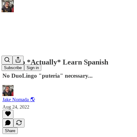
How to *Actually* Learn Spanish
Subscribe
Sign in
No DuoLingo "puteria" necessary...
Jake Nomada 🌎
Aug 24, 2022
Share