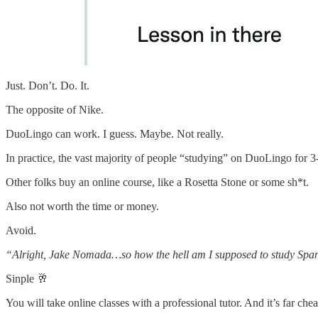
Just. Don’t. Do. It.
The opposite of Nike.
DuoLingo can work. I guess. Maybe. Not really.
In practice, the vast majority of people “studying” on DuoLingo for 3-6
Other folks buy an online course, like a Rosetta Stone or some sh*t.
Also not worth the time or money.
Avoid.
“Alright, Jake Nomada…so how the hell am I supposed to study Spa
Sinple 🥂
You will take online classes with a professional tutor. And it’s far che