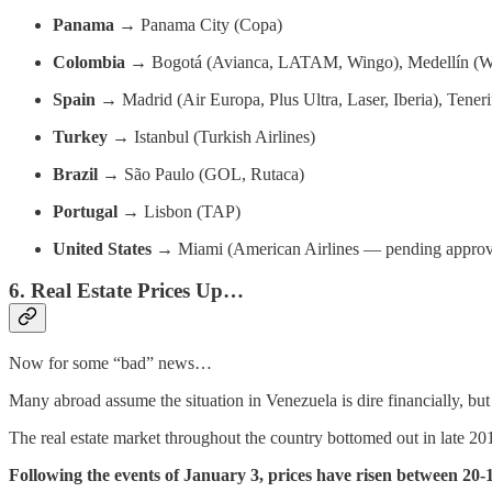
Panama
→ Panama City (Copa)
Colombia
→ Bogotá (Avianca, LATAM, Wingo), Medellín (W
Spain
→ Madrid (Air Europa, Plus Ultra, Laser, Iberia), Tenerif
Turkey
→ Istanbul (Turkish Airlines)
Brazil
→ São Paulo (GOL, Rutaca)
Portugal
→ Lisbon (TAP)
United States
→ Miami (American Airlines — pending approv
6. Real Estate Prices Up…
Now for some “bad” news…
Many abroad assume the situation in Venezuela is dire financially, but t
The real estate market throughout the country bottomed out in late 20
Following the events of January 3, prices have risen between 2