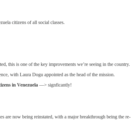
ela citizens of all social classes.
ed, this is one of the key improvements we’re seeing in the country.
sence, with Laura Dogu appointed as the head of the mission.
itizens in Venezuela
—> signficantly!
outes are now being reinstated, with a major breakthrough being the re-