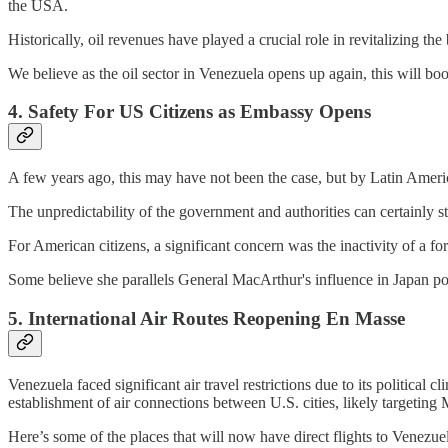
the USA.
Historically, oil revenues have played a crucial role in revitalizing t
We believe as the oil sector in Venezuela opens up again, this will bo
4. Safety For US Citizens as Embassy Opens
A few years ago, this may have not been the case, but by Latin Amer
The unpredictability of the government and authorities can certainly 
For American citizens, a significant concern was the inactivity of a 
Some believe she parallels General MacArthur's influence in Japan 
5. International Air Routes Reopening En Masse
Venezuela faced significant air travel restrictions due to its politica
establishment of air connections between U.S. cities, likely targeting
Here’s some of the places that will now have direct flights to Venezue