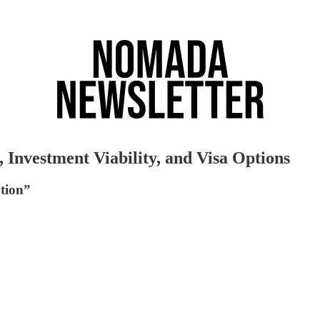
Investment Viability, and Visa Options
ation”