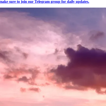
make sure to join our Telegram group for daily updates.