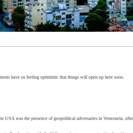
ments have us feeling optimistic that things will open up here soon.
he USA was the presence of geopolitical adversaries in Venezuela, often 