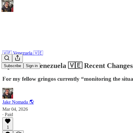
🇻🇪 Venezuela 🇻🇪
Update on Venezuela 🇻🇪 Recent Changes, 
Subscribe
Sign in
For my fellow gringos currently “monitoring the situ
Jake Nomada 🌎
Mar 04, 2026
∙ Paid
1