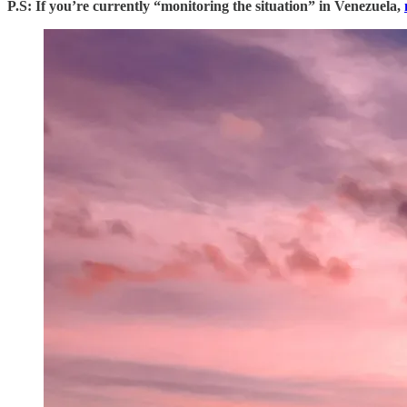
P.S: If you’re currently “monitoring the situation” in Venezuela,