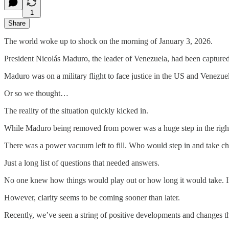
1
Share
The world woke up to shock on the morning of January 3, 2026.
President Nicolás Maduro, the leader of Venezuela, had been captured 
Maduro was on a military flight to face justice in the US and Venezuel
Or so we thought…
The reality of the situation quickly kicked in.
While Maduro being removed from power was a huge step in the right d
There was a power vacuum left to fill. Who would step in and take c
Just a long list of questions that needed answers.
No one knew how things would play out or how long it would take. In f
However, clarity seems to be coming sooner than later.
Recently, we’ve seen a string of positive developments and changes 