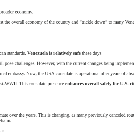
he broader economy.
ost the overall economy of the country and “trickle down” to many Venezu
ican standards,
Venezuela is relatively safe
these days.
still pose challenges. However, with the current changes being implement
formal embassy. Now, the USA consulate is operational after years of ab
post-WWII. This consulate presence
enhances overall safety for U.S. c
l climate over the years. This is changing, as many previously canceled r
 Miami.
la: