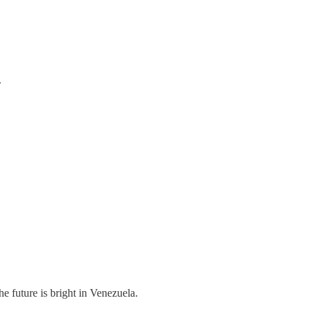
.
e future is bright in Venezuela.