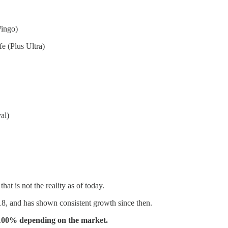
ingo)
e (Plus Ultra)
al)
hat is not the reality as of today.
18, and has shown consistent growth since then.
0-100% depending on the market.