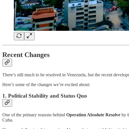
Recent Changes
There’s still much to be resolved in Venezuela, but the recent develop
Here’s some of the changes we’re excited about:
1. Political Stability and Status Quo
One of the primary reasons behind
Operation Absolute Resolve
by t
Cuba.