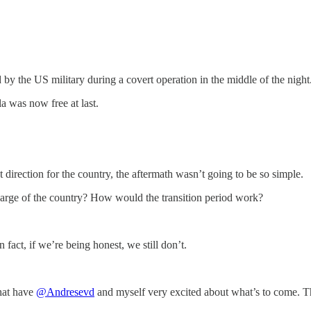
by the US military during a covert operation in the middle of the night
a was now free at last.
irection for the country, the aftermath wasn’t going to be so simple.
harge of the country? How would the transition period work?
act, if we’re being honest, we still don’t.
that have
@Andresevd
and myself very excited about what’s to come. Th