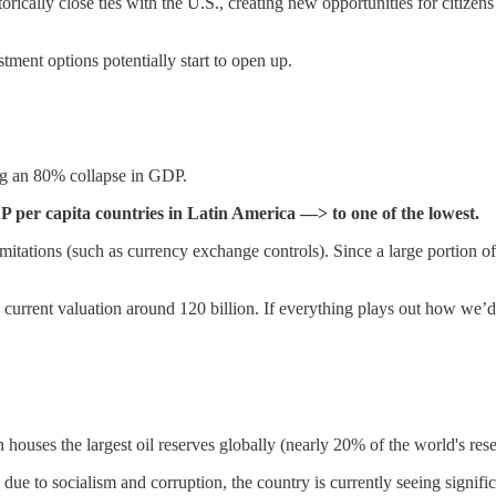
orically close ties with the U.S., creating new opportunities for citizens
tment options potentially start to open up.
ing an 80% collapse in GDP.
 per capita countries in Latin America —> to one of the lowest.
 limitations (such as currency exchange controls). Since a large portion o
 a current valuation around 120 billion. If everything plays out how we’
h houses the largest oil reserves globally (nearly 20% of the world's rese
due to socialism and corruption, the country is currently seeing signifi