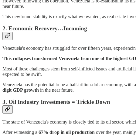
However, following this operation, Venezuela is re-establishing its hist
near future.
This newfound stability is exactly what we wanted, as real estate inves
2. Economic Recovery…Incoming
Venezuela's economy has struggled for over fifteen years, experienc
This collapses transformed Venezuela from one of the highest GDP
Most of these challenges stem from self-inflicted issues and artificial
expected to be swift.
Venezuela has the potential to be a half-trillion-dollar economy, with
digit GDP growth
in the near future.
3. Oil Industry Investments = Trickle Down
The state of Venezuela's economy is closely tied to its oil sector, whic
After witnessing a
67% drop in oil production
over the year, mainly 