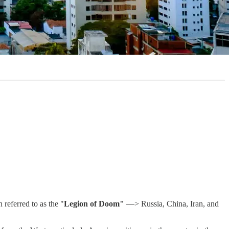
referred to as the "
Legion of Doom"
—> Russia, China, Iran, and