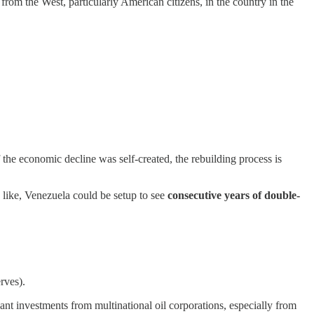
 from the West, particularly American citizens, in the country in the
f the economic decline was self-created, the rebuilding process is
d like, Venezuela could be setup to see
consecutive years of double-
rves).
cant investments from multinational oil corporations, especially from